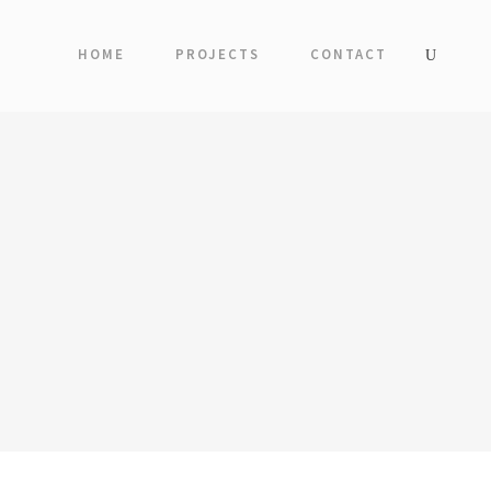
HOME
PROJECTS
CONTACT