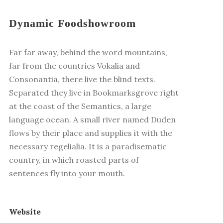
Dynamic Foodshowroom
Far far away, behind the word mountains,
far from the countries Vokalia and
Consonantia, there live the blind texts.
Separated they live in Bookmarksgrove right
at the coast of the Semantics, a large
language ocean. A small river named Duden
flows by their place and supplies it with the
necessary regelialia. It is a paradisematic
country, in which roasted parts of
sentences fly into your mouth.
Website